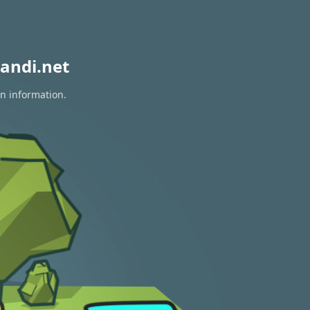
andi.net
on information.