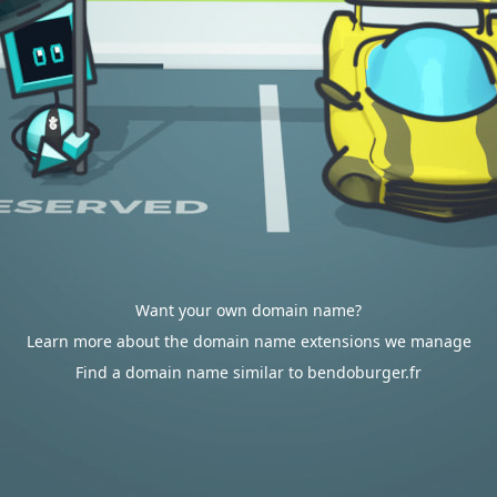
Want your own domain name?
Learn more about the domain name extensions we manage
Find a domain name similar to bendoburger.fr