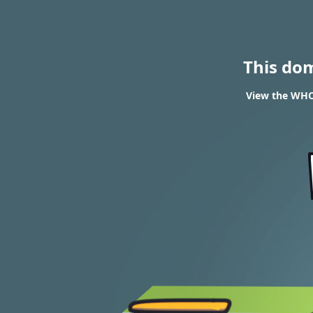
This do
View the WHOI