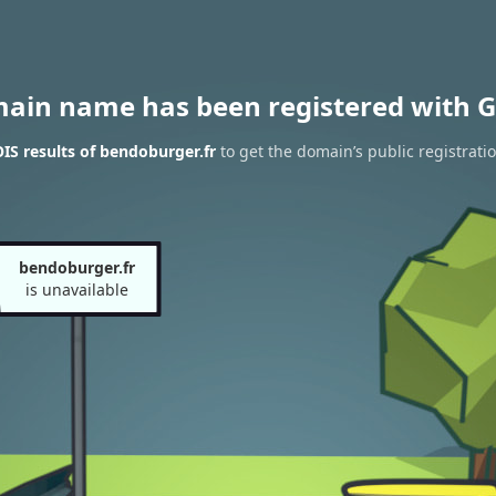
main name has been registered with G
S results of bendoburger.fr
to get the domain’s public registrati
bendoburger.fr
is unavailable